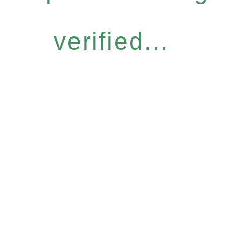
verified...