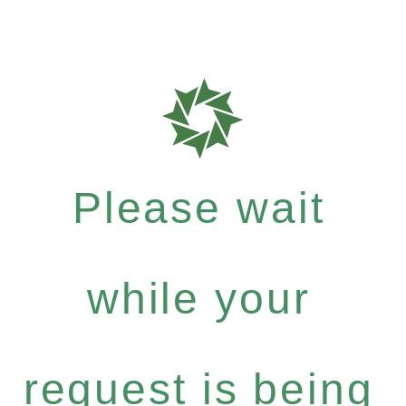
Please wait
while your
request is being