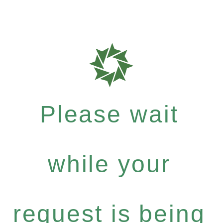
Please wait
while your
request is being