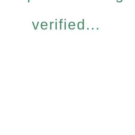
verified...