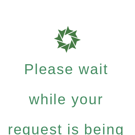
Please wait
while your
request is being