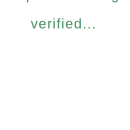
verified...