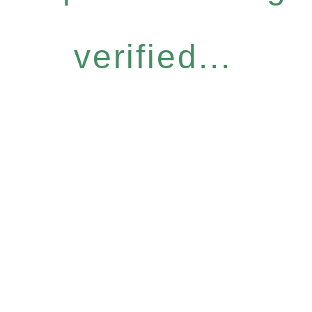
verified...