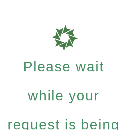
Please wait
while your
request is being