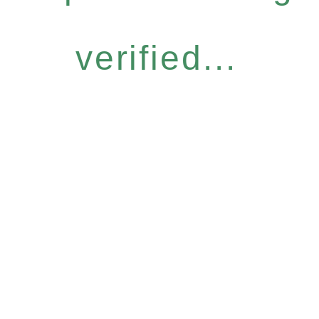
verified...