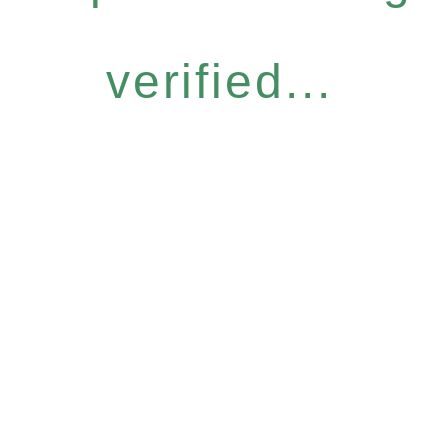
verified...