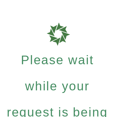
Please wait
while your
request is being