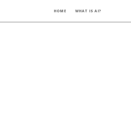
HOME
WHAT IS AI?