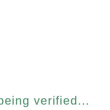
eing verified...