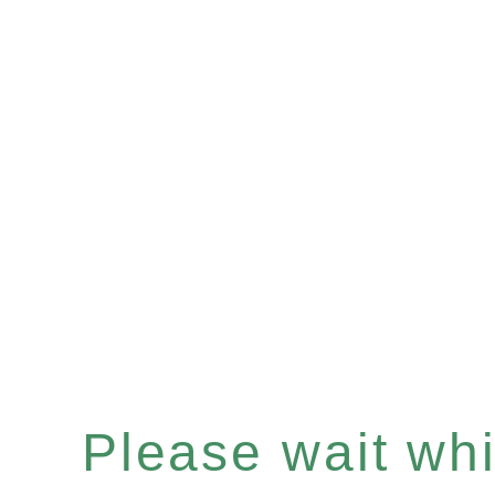
Please wait whil