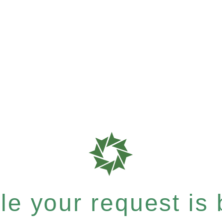
e your request is b